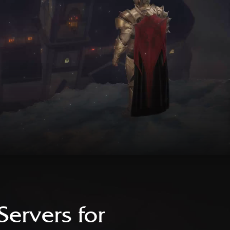
Servers for