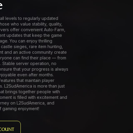
e
all levels to regularly updated
hose who value stability, quality,
vers offer convenient Auto-Farm,
ent updates that keep the game
age. You can enjoy thrilling
 castle sieges, rare item hunting,
unt and an active community create
yone can find their place — from
 Stable server operation, no
ensure that your progress is always
joyable even after months.
eatures that maintain player
s. L2SudAmerica is more than just
hat brings together people with
ment is filled with excitement and
journey on L2SudAmerica, and
f gaming enjoyment!
COUNT