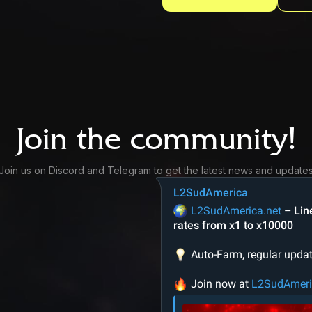
Join the community!
Join us on Discord and Telegram to get the latest news and update