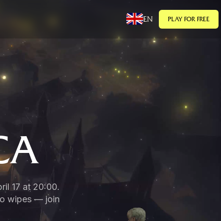
EN
PLAY FOR FREE
CA
il 17 at 20:00.
no wipes — join