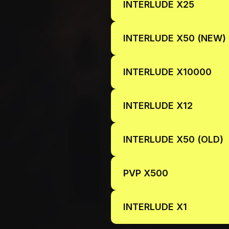
INTERLUDE X25
INTERLUDE X50 (NEW)
INTERLUDE X10000
INTERLUDE X12
INTERLUDE X50 (OLD)
PVP X500
INTERLUDE X1