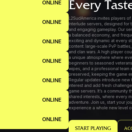
Every Tast
ONLINE
L2SudAmerica invites players of 
ONLINE
Interlude servers, designed for t
and engaging gameplay. Our ser
a balanced economy, and frequ
exciting and dynamic at every st
ONLINE
content: large-scale PvP battles,
and clan wars. A high player co
a unique atmosphere where ever
ONLINE
beginners to seasoned veterans.
wipes, and a professional team 
preserved, keeping the game en
ONLINE
Regular updates introduce new f
interest and add fresh challenge
game servers. It’s a community t
shared interests, where every mo
ONLINE
adventure. Join us, start your 
experience a whole new level o
ONLINE
START PLAYING
AC