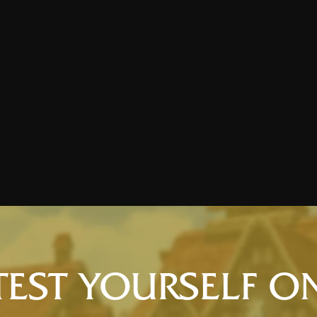
TEST YOURSELF O