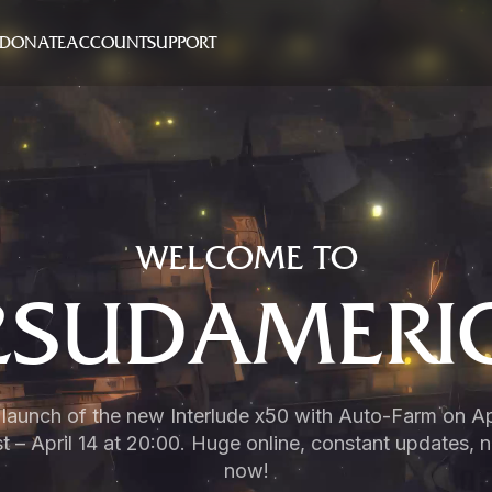
DONATE
ACCOUNT
SUPPORT
WELCOME TO
2SUDAMERI
e launch of the new Interlude x50 with Auto-Farm on Apr
 – April 14 at 20:00. Huge online, constant updates, 
now!