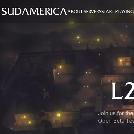
SUDAMERICA
ABOUT SERVERS
START PLAYING
L
Join us for th
Open Beta Test