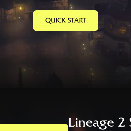
QUICK START
Lineage 2 